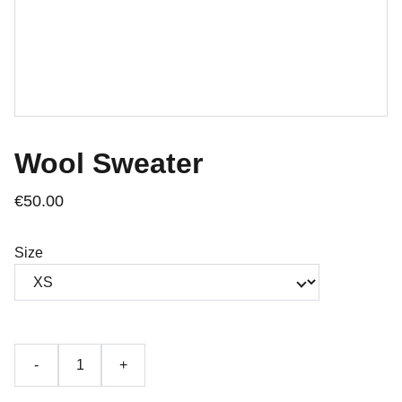
Wool Sweater
€50.00
Size
-
+