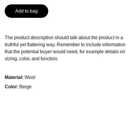
Add to bag
The product description should talk about the product in a
truthful yet flattering way. Remember to include information
that the potential buyer would need, for example details on
sizing, color, and function.
Material:
Wool
Color
: Beige
Contactos