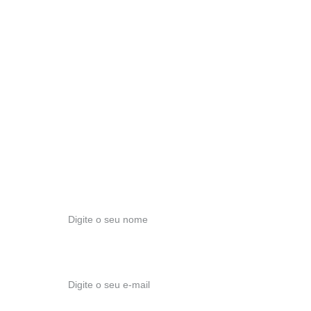
Conte com o nosso apoio para todas as suas questões !
E-MAIL
modernexuberancia@gmail.com
TELEFONE
+351 911 952 929
ESCRITÓRIO
Travessa Nossa Sra das Vitórias, nº 96
2495-421, Fátima
Nome*
E-mail*